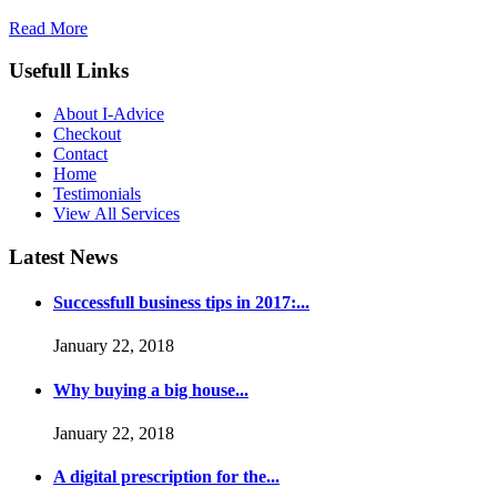
Read More
Usefull Links
About I-Advice
Checkout
Contact
Home
Testimonials
View All Services
Latest News
Successfull business tips in 2017:...
January 22, 2018
Why buying a big house...
January 22, 2018
A digital prescription for the...