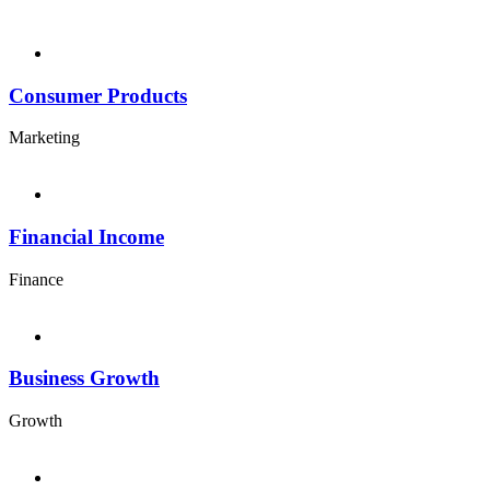
Consumer Products
Marketing
Financial Income
Finance
Business Growth
Growth