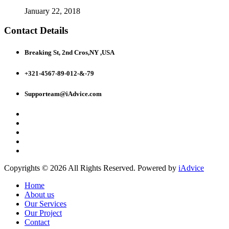
January 22, 2018
Contact Details
Breaking St, 2nd Cros,NY ,USA
+321-4567-89-012-&-79
Supporteam@iAdvice.com
Copyrights © 2026 All Rights Reserved. Powered by
iAdvice
Home
About us
Our Services
Our Project
Contact