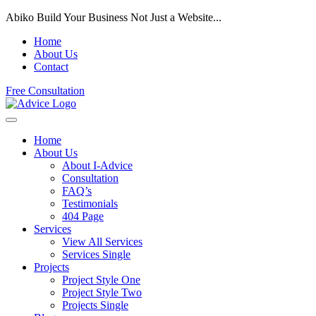
Abiko Build Your Business Not Just a Website...
Home
About Us
Contact
Free Consultation
Home
About Us
About I-Advice
Consultation
FAQ’s
Testimonials
404 Page
Services
View All Services
Services Single
Projects
Project Style One
Project Style Two
Projects Single