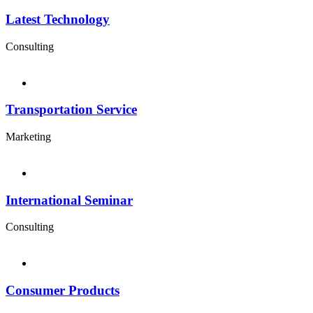
Latest Technology
Consulting
Transportation Service
Marketing
International Seminar
Consulting
Consumer Products