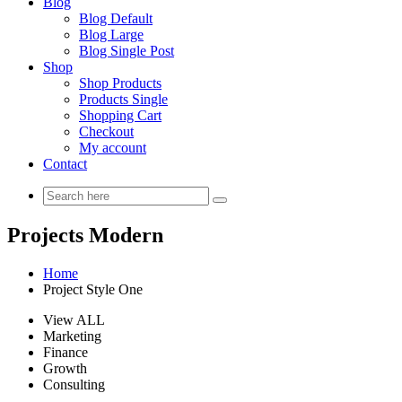
Blog
Blog Default
Blog Large
Blog Single Post
Shop
Shop Products
Products Single
Shopping Cart
Checkout
My account
Contact
Projects Modern
Home
Project Style One
View ALL
Marketing
Finance
Growth
Consulting