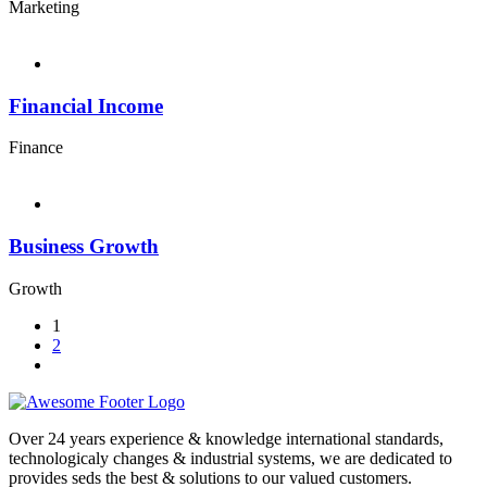
Marketing
Financial Income
Finance
Business Growth
Growth
1
2
Over 24 years experience & knowledge international standards,
technologicaly changes & industrial systems, we are dedicated to
provides seds the best & solutions to our valued customers.