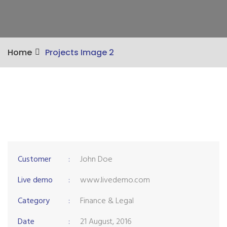
Home
Projects Image 2
Customer
:
John Doe
Live demo
:
www.livedemo.com
Category
:
Finance & Legal
Date
:
21 August, 2016