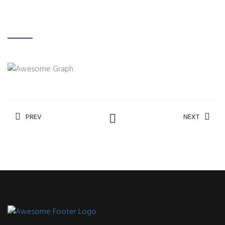
PREV
NEXT