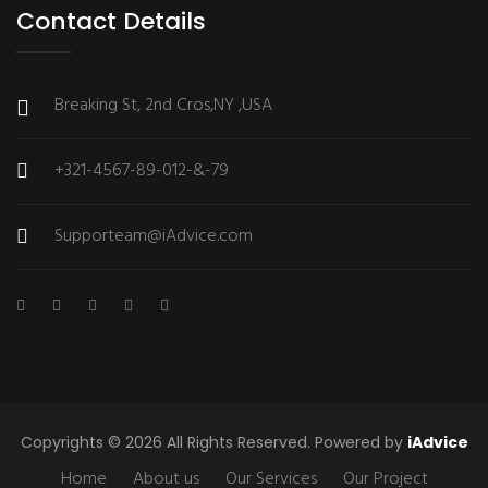
Contact Details
Breaking St, 2nd Cros,NY ,USA
+321-4567-89-012-&-79
Supporteam@iAdvice.com
Copyrights © 2026 All Rights Reserved. Powered by
iAdvice
Home
About us
Our Services
Our Project