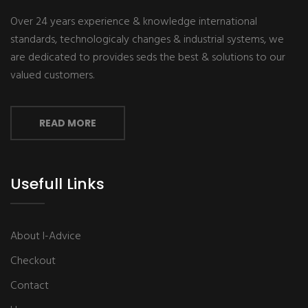
Over 24 years experience & knowledge international
standards, technologicaly changes & industrial systems, we
are dedicated to provides seds the best & solutions to our
valued customers.
READ MORE
Usefull Links
About I-Advice
Checkout
Contact