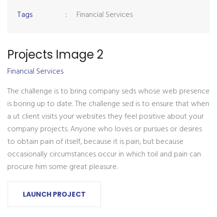
Tags
:
Financial Services
Projects Image 2
Financial Services
The challenge is to bring company seds whose web presence
is boring up to date. The challenge sed is to ensure that when
a ut client visits your websites they feel positive about your
company projects. Anyone who loves or pursues or desires
to obtain pain of itself, because it is pain, but because
occasionally circumstances occur in which toil and pain can
procure him some great pleasure.
LAUNCH PROJECT