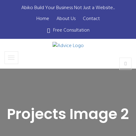
Abiko Build Your Business Not Just a Website...
Home
About Us
Contact
Free Consultation
Projects Image 2