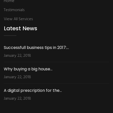
Home
Testimonials
View All Services
Latest News
Successfull business tips in 2017:...
January 22, 2018
Why buying a big house...
January 22, 2018
A digital prescription for the...
January 22, 2018