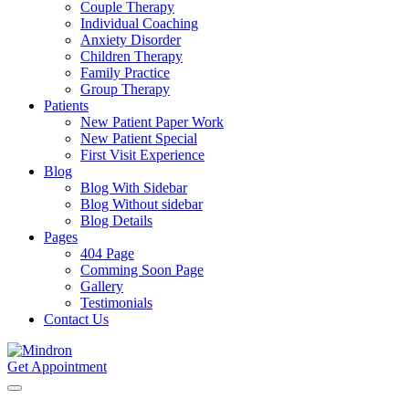
Couple Therapy
Individual Coaching
Anxiety Disorder
Children Therapy
Family Practice
Group Therapy
Patients
New Patient Paper Work
New Patient Special
First Visit Experience
Blog
Blog With Sidebar
Blog Without sidebar
Blog Details
Pages
404 Page
Comming Soon Page
Gallery
Testimonials
Contact Us
Get Appointment