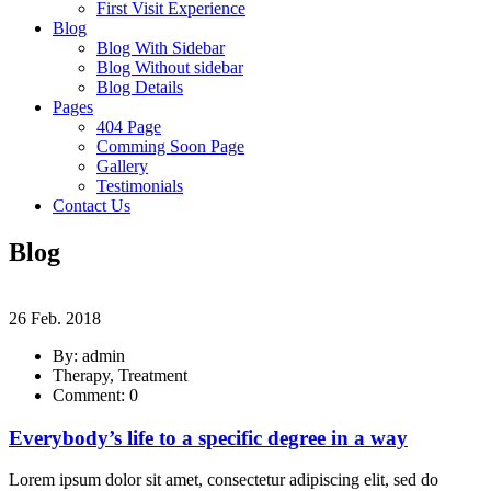
First Visit Experience
Blog
Blog With Sidebar
Blog Without sidebar
Blog Details
Pages
404 Page
Comming Soon Page
Gallery
Testimonials
Contact Us
Blog
26 Feb. 2018
By: admin
Therapy, Treatment
Comment: 0
Everybody’s life to a specific degree in a way
Lorem ipsum dolor sit amet, consectetur adipiscing elit, sed do