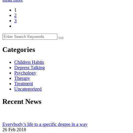
1
2
3
Categories
Children Habits
Depress Talking
Psychology
Therapy
Treatment
Uncategorized
Recent News
Everybody’s life to a specific degree in a way
26 Feb 2018