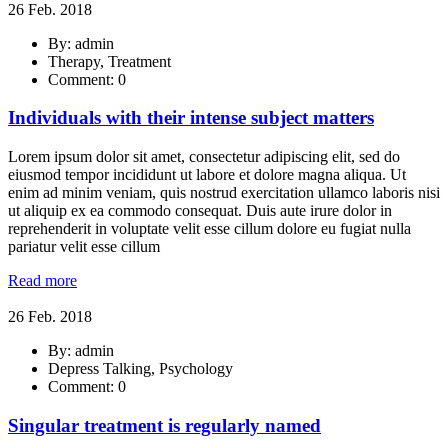
26 Feb. 2018
By: admin
Therapy, Treatment
Comment: 0
Individuals with their intense subject matters
Lorem ipsum dolor sit amet, consectetur adipiscing elit, sed do
eiusmod tempor incididunt ut labore et dolore magna aliqua. Ut
enim ad minim veniam, quis nostrud exercitation ullamco laboris nisi
ut aliquip ex ea commodo consequat. Duis aute irure dolor in
reprehenderit in voluptate velit esse cillum dolore eu fugiat nulla
pariatur velit esse cillum
Read more
26 Feb. 2018
By: admin
Depress Talking, Psychology
Comment: 0
Singular treatment is regularly named