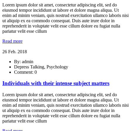
Lorem ipsum dolor sit amet, consectetur adipiscing elit, sed do
eiusmod tempor incididunt ut labore et dolore magna aliqua. Ut
enim ad minim veniam, quis nostrud exercitation ullamco laboris nisi
ut aliquip ex ea commodo consequat. Duis aute irure dolor in
reprehenderit in voluptate velit esse cillum dolore eu fugiat nulla
pariatur velit esse cillum
Read more
26 Feb. 2018
By: admin
Depress Talking, Psychology
Comment: 0
Individuals with their intense subject matters
Lorem ipsum dolor sit amet, consectetur adipiscing elit, sed do
eiusmod tempor incididunt ut labore et dolore magna aliqua. Ut
enim ad minim veniam, quis nostrud exercitation ullamco laboris nisi
ut aliquip ex ea commodo consequat. Duis aute irure dolor in
reprehenderit in voluptate velit esse cillum dolore eu fugiat nulla
pariatur velit esse cillum
Read more