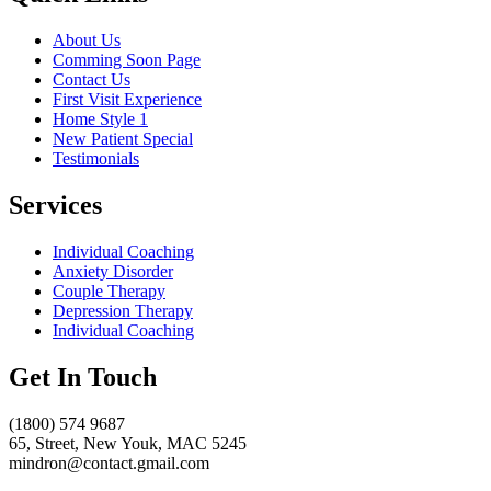
About Us
Comming Soon Page
Contact Us
First Visit Experience
Home Style 1
New Patient Special
Testimonials
Services
Individual Coaching
Anxiety Disorder
Couple Therapy
Depression Therapy
Individual Coaching
Get In Touch
(1800) 574 9687
65, Street, New Youk, MAC 5245
mindron@contact.gmail.com