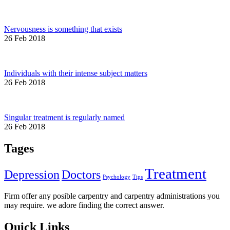
Nervousness is something that exists
26 Feb 2018
Individuals with their intense subject matters
26 Feb 2018
Singular treatment is regularly named
26 Feb 2018
Tages
Treatment
Depression
Doctors
Psychology
Tips
Firm offer any posible carpentry and carpentry administrations you
may require. we adore finding the correct answer.
Quick Links