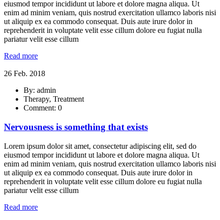
eiusmod tempor incididunt ut labore et dolore magna aliqua. Ut
enim ad minim veniam, quis nostrud exercitation ullamco laboris nisi
ut aliquip ex ea commodo consequat. Duis aute irure dolor in
reprehenderit in voluptate velit esse cillum dolore eu fugiat nulla
pariatur velit esse cillum
Read more
26 Feb. 2018
By: admin
Therapy, Treatment
Comment: 0
Nervousness is something that exists
Lorem ipsum dolor sit amet, consectetur adipiscing elit, sed do
eiusmod tempor incididunt ut labore et dolore magna aliqua. Ut
enim ad minim veniam, quis nostrud exercitation ullamco laboris nisi
ut aliquip ex ea commodo consequat. Duis aute irure dolor in
reprehenderit in voluptate velit esse cillum dolore eu fugiat nulla
pariatur velit esse cillum
Read more