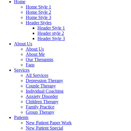
Home
Home Style 1
Home Style 2
Home Style 3
Header Styles
Header Style 1
Header style 2
Header Style 3
About Us
About Us
About Me
Our Therapists
Faqs
Services
All Services
Depression Therapy
Couple Therapy
Individual Coaching
Anxiety Disorder
Children Therapy
Family Practice
Group Therapy
Patients
New Patient Paper Work
New Patient Special