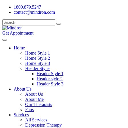
1800.879.5247
contact@mindron.com
Get Appointment
Home
Home Style 1
Home Style 2
Home Style 3
Header Styles
Header Style 1
Header style 2
Header Style 3
About Us
About Us
About Me
Our Therapists
Faqs
Services
All Services
Depression Therapy