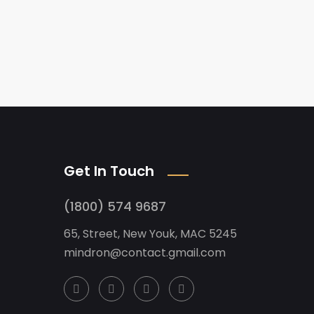
Get In Touch
(1800) 574 9687
65, Street, New Youk, MAC 5245
mindron@contact.gmail.com