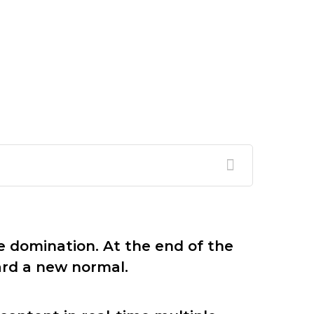
e domination. At the end of the
ard a new normal.