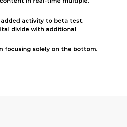
ontent in real-time multiple.
 added activity to beta test.
ital divide with additional
n focusing solely on the bottom.