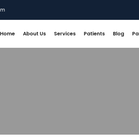
om
Home
About Us
Services
Patients
Blog
Pa