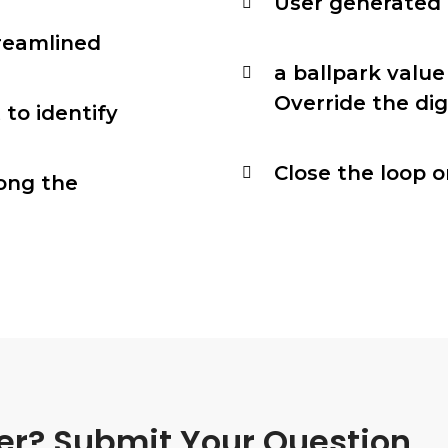
User generated c
reamlined
a ballpark value
Override the dig
 to identify
Close the loop o
ong the
er? Submit Your Question