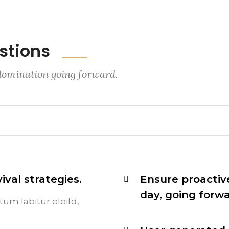
stions
 domination going forward.
ival strategies.
Ensure proactiv
day, going forw
tum labitur eleifd,