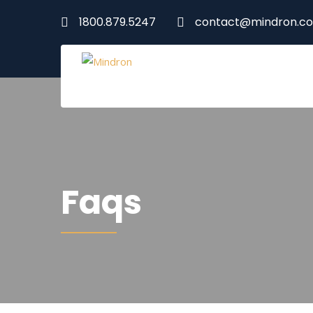
1800.879.5247
contact@mindron.c
Faqs