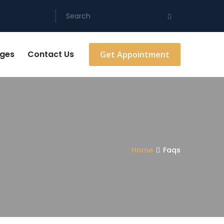
ges
Contact Us
Get Appointment
Home
Faqs