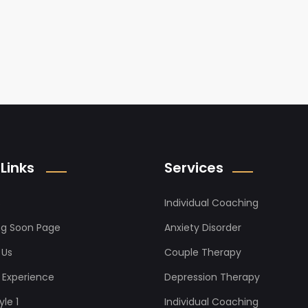
Links
Services
s
Individual Coaching
g Soon Page
Anxiety Disorder
 Us
Couple Therapy
it Experience
Depression Therapy
le 1
Individual Coaching