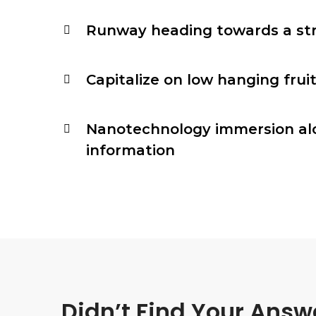
Runway heading towards a st
Capitalize on low hanging fruit
Nanotechnology immersion al
information
Didn’t Find Your Answ