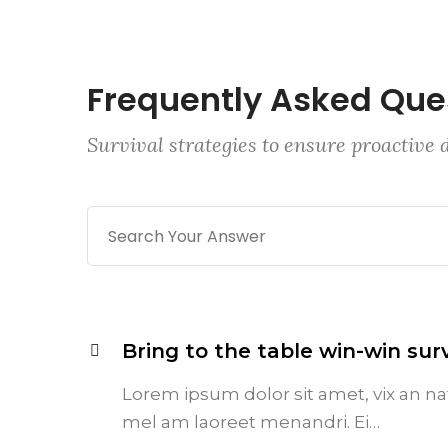
Frequently Asked Que
Survival strategies to ensure proactive
Bring to the table win-win surv
Lorem ipsum dolor sit amet, vix an na
mel am laoreet menandri. Ei…