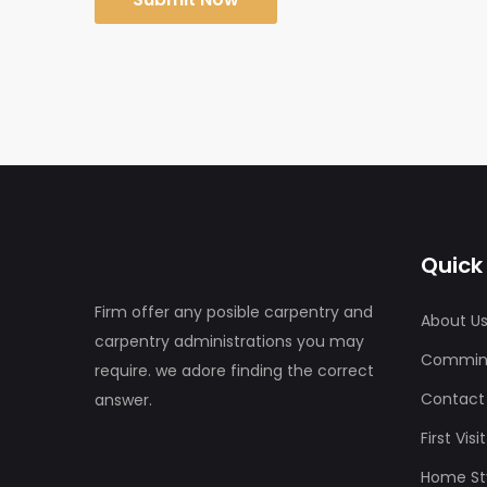
Quick 
Firm offer any posible carpentry and
About U
carpentry administrations you may
Commin
require. we adore finding the correct
Contact
answer.
First Vis
Home Sty