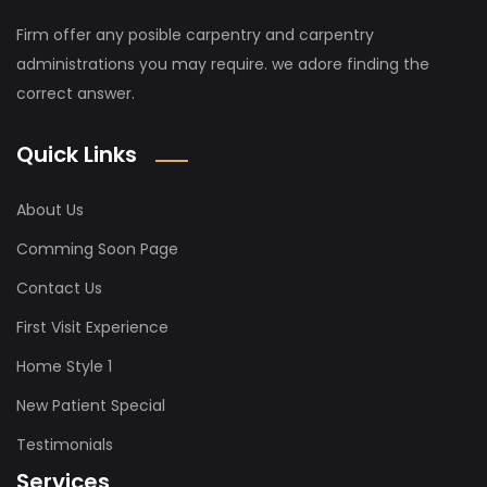
Firm offer any posible carpentry and carpentry
administrations you may require. we adore finding the
correct answer.
Quick Links
About Us
Comming Soon Page
Contact Us
First Visit Experience
Home Style 1
New Patient Special
Testimonials
Services