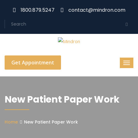
1800.879.5247
contact@mindron.com
Get Appointment
New Patient Paper Work
Home
New Patient Paper Work