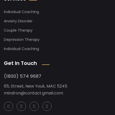
Individual Coaching
Anxiety Disorder
Couple Therapy
Depression Therapy
Individual Coaching
Get In Touch
(1800) 574 9687
65, Street, New Youk, MAC 5245
mindron@contact.gmail.com