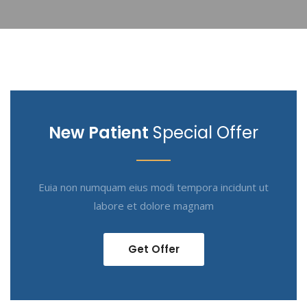
New Patient
Special Offer
Euia non numquam eius modi tempora incidunt ut
labore et dolore magnam
Get Offer