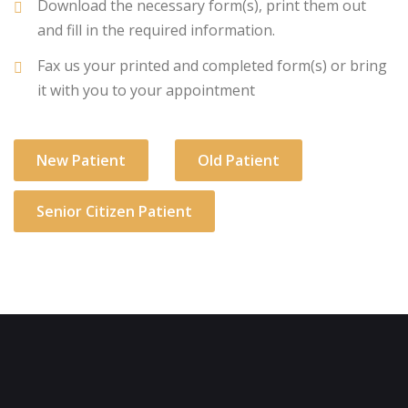
Download the necessary form(s), print them out
and fill in the required information.
Fax us your printed and completed form(s) or bring
it with you to your appointment
New Patient
Old Patient
Senior Citizen Patient