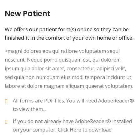
New Patient
We offers our patient form(s) online so they can be
finished it in the comfort of your own home or office.
>magni dolores eos qui ratione voluptatem sequi
nesciunt. Neque porro quisquam est, qui dolorem
ipsum quia dolor sit amet, consectetur, adipisci velit,
sed quia non numquam eius modi tempora incidunt ut
labore et dolore magnam aliquam quaerat voluptatem.
All forms are PDF files. You will need AdobeReader®
to view them...
If you do not already have AdobeReader® installed
on your computer, Click Here to download.